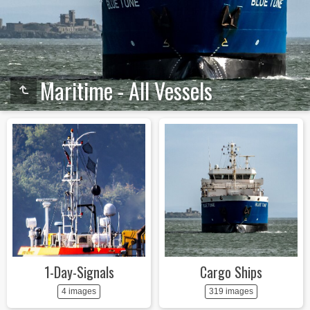
Maritime - All Vessels
1-Day-Signals
Cargo Ships
4 images
319 images