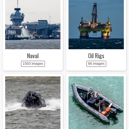
Naval
Oil Rigs
1503 images
66 images