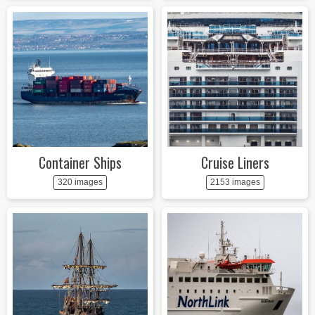
Container Ships
Cruise Liners
320 images
2153 images