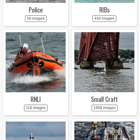
Police
RIBs
58 images
434 images
RNLI
Small Craft
116 images
1998 images