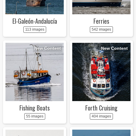
El-Galeón-Andalucía
Ferries
113 images
542 images
New Content
New Content
Fishing Boats
Forth Cruising
55 images
404 images