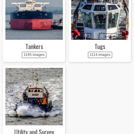
Tankers
Tugs
1195 images
1114 images
Utility and Survey